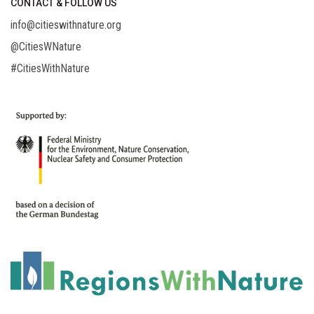
CONTACT & FOLLOW US
info@citieswithnature.org
@CitiesWNature
#CitiesWithNature