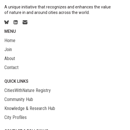
A unique initiative that recognizes and enhances the value
of nature in and around cities across the world.
MENU
Home
Join
About
Contact
QUICK LINKS
CitiesWithNature Registry
Community Hub
Knowledge & Research Hub
City Profiles