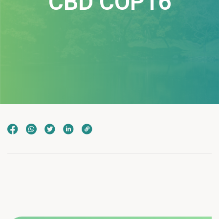
CBD COP16