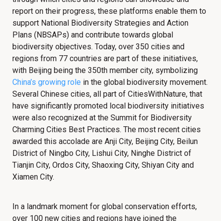
report on their progress, these platforms enable them to
support National Biodiversity Strategies and Action
Plans (NBSAPs) and contribute towards global
biodiversity objectives. Today, over 350 cities and
regions from 77 countries are part of these initiatives,
with Beijing being the 350th member city, symbolizing
China’s growing role
in the global biodiversity movement.
Several Chinese cities, all part of CitiesWithNature, that
have significantly promoted local biodiversity initiatives
were also recognized at the Summit for Biodiversity
Charming Cities Best Practices. The most recent cities
awarded this accolade are Anji City, Beijing City, Beilun
District of Ningbo City, Lishui City, Ninghe District of
Tianjin City, Ordos City, Shaoxing City, Shiyan City and
Xiamen City.
In a landmark moment for global conservation efforts,
over 100 new cities and regions have joined the