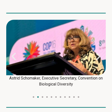
Astrid Schomaker, Executive Secretary, Convention on
Biological Diversity