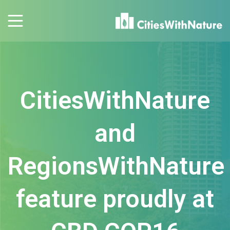
CitiesWithNature
and
RegionsWithNature
feature proudly at