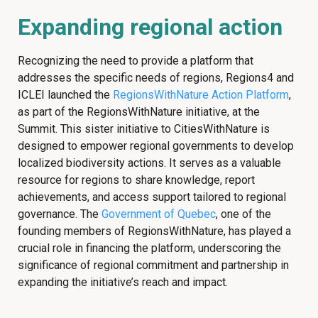
Expanding regional action
Recognizing the need to provide a platform that
addresses the specific needs of regions, Regions4 and
ICLEI launched the
RegionsWithNature Action Platform
,
as part of the RegionsWithNature initiative, at the
Summit. This sister initiative to CitiesWithNature is
designed to empower regional governments to develop
localized biodiversity actions. It serves as a valuable
resource for regions to share knowledge, report
achievements, and access support tailored to regional
governance. The
Government of Quebec
, one of the
founding members of RegionsWithNature, has played a
crucial role in financing the platform, underscoring the
significance of regional commitment and partnership in
expanding the initiative’s reach and impact.