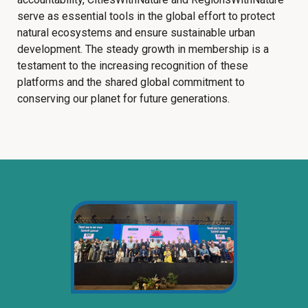
serve as essential tools in the global effort to protect
natural ecosystems and ensure sustainable urban
development. The steady growth in membership is a
testament to the increasing recognition of these
platforms and the shared global commitment to
conserving our planet for future generations.