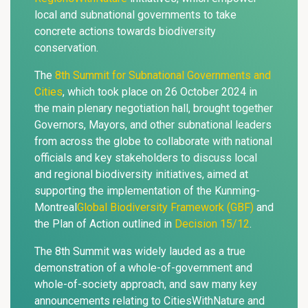
local and subnational governments to take
concrete actions towards biodiversity
conservation.
The
8th Summit for Subnational Governments and
Cities
, which took place on 26 October 2024 in
the main plenary negotiation hall, brought together
Governors, Mayors, and other subnational leaders
from across the globe to collaborate with national
officials and key stakeholders to discuss local
and regional biodiversity initiatives, aimed at
supporting the implementation of the Kunming-
Montreal
Global Biodiversity Framework (GBF)
and
the Plan of Action outlined in
Decision 15/12
.
The 8th Summit was widely lauded as a true
demonstration of a whole-of-government and
whole-of-society approach, and saw many key
announcements relating to CitiesWithNature and