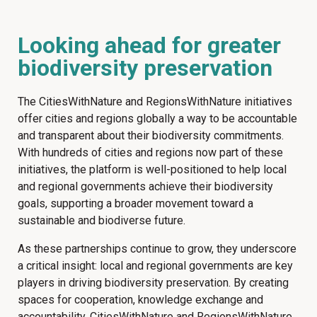
Looking ahead for greater
biodiversity preservation
The CitiesWithNature and RegionsWithNature initiatives
offer cities and regions globally a way to be accountable
and transparent about their biodiversity commitments.
With hundreds of cities and regions now part of these
initiatives, the platform is well-positioned to help local
and regional governments achieve their biodiversity
goals, supporting a broader movement toward a
sustainable and biodiverse future.
As these partnerships continue to grow, they underscore
a critical insight: local and regional governments are key
players in driving biodiversity preservation. By creating
spaces for cooperation, knowledge exchange and
accountability, CitiesWithNature and RegionsWithNature