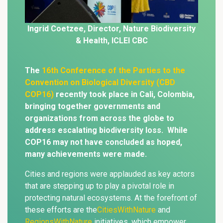
Ingrid Coetzee,
Director, Nature
Biodiversity
& Health, ICLEI CBC
The
16th Conference of the Parties to the
Convention on Biological Diversity (CBD
COP16)
recently took place in Cali, Colombia,
bringing together governments and
organizations from across the globe to
address escalating biodiversity loss. While
COP16 may not have concluded as hoped,
many achievements were made.
Cities and regions were applauded as key actors
that are stepping up to play a pivotal role in
protecting natural ecosystems. At the forefront of
these efforts are the
CitiesWithNature
and
RegionsWithNature
initiatives, which empower