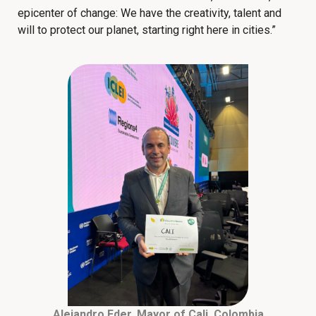
epicenter of change: We have the creativity, talent and
will to protect our planet, starting right here in cities.”
Alejandro Eder, Mayor of Cali, Colombia