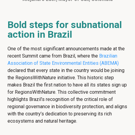
Bold steps for subnational
action in Brazil
One of the most significant announcements made at the
recent Summit came from Brazil, where the
Brazilian
Association of State Environmental Entities (ABEMA)
declared that every state in the country would be joining
the RegionsWithNature initiative. This historic step
makes Brazil the first nation to have all its states sign up
for RegionsWithNature. This collective commitment
highlights Brazil’s recognition of the critical role of
regional governance in biodiversity protection, and aligns
with the country’s dedication to preserving its rich
ecosystems and natural heritage.