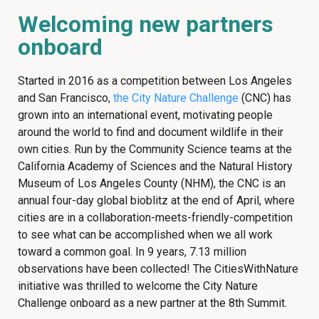
Welcoming new partners
onboard
Started in 2016 as a competition between Los Angeles
and San Francisco,
the City Nature Challenge
(CNC) has
grown into an international event, motivating people
around the world to find and document wildlife in their
own cities. Run by the Community Science teams at the
California Academy of Sciences and the Natural History
Museum of Los Angeles County (NHM), the CNC is an
annual four-day global bioblitz at the end of April, where
cities are in a collaboration-meets-friendly-competition
to see what can be accomplished when we all work
toward a common goal. In 9 years, 7.13 million
observations have been collected! The CitiesWithNature
initiative was thrilled to welcome the City Nature
Challenge onboard as a new partner at the 8th Summit.