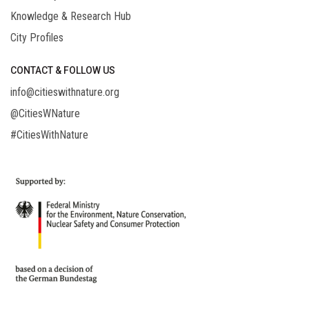
Knowledge & Research Hub
City Profiles
CONTACT & FOLLOW US
info@citieswithnature.org
@CitiesWNature
#CitiesWithNature