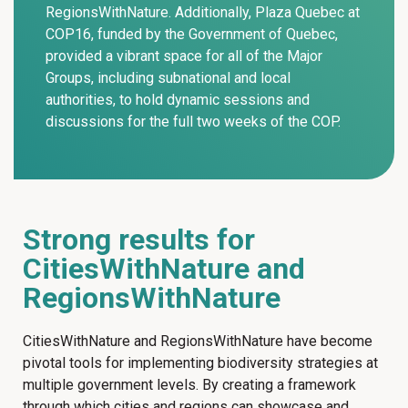
RegionsWithNature. Additionally, Plaza Quebec at
COP16, funded by the Government of Quebec,
provided a vibrant space for all of the Major
Groups, including subnational and local
authorities, to hold dynamic sessions and
discussions for the full two weeks of the COP.
Strong results for
CitiesWithNature and
RegionsWithNature
CitiesWithNature and RegionsWithNature have become
pivotal tools for implementing biodiversity strategies at
multiple government levels. By creating a framework
through which cities and regions can showcase and