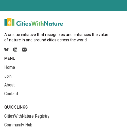
A unique initiative that recognizes and enhances the value
of nature in and around cities across the world.
MENU
Home
Join
About
Contact
QUICK LINKS
CitiesWithNature Registry
Community Hub