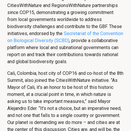
CitiesWithNature and RegionsWithNature partnerships
since COP15, demonstrating a growing commitment
from local governments worldwide to address
biodiversity challenges and contribute to the GBF. These
initiatives, endorsed by the
Secretariat of the Convention
on Biological Diversity (SCBD)
, provide a collaborative
platform where local and subnational governments can
report on and track their contributions towards national
and global biodiversity goals.
Cali, Colombia, host city of COP16 and co-host of the 8th
Summit, also joined the CitiesWithNature initiative. “As
Mayor of Cali, it’s an honor to be host of this historic
moment, at a crucial point in time, in which nature is
asking us to take important measures,” said Mayor
Alejandro Eder. “It’s not a choice, but an imperative need,
and not one that falls to a single country or government.
Our planet is demanding we do more – and cities are at
the center of this discussion. Cities are, and will be, the