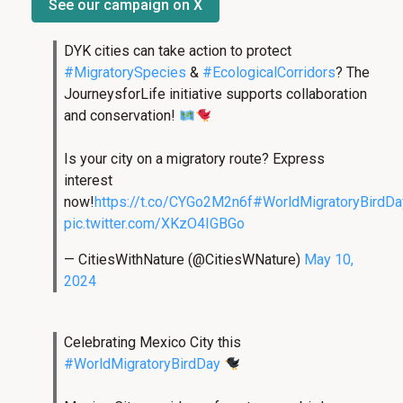
See our campaign on X
DYK cities can take action to protect
#MigratorySpecies
&
#EcologicalCorridors
? The
JourneysforLife initiative supports collaboration
and conservation!
Is your city on a migratory route? Express
interest
now!
https://t.co/CYGo2M2n6f
#WorldMigratoryBirdDa
pic.twitter.com/XKzO4IGBGo
— CitiesWithNature (@CitiesWNature)
May 10,
2024
Celebrating Mexico City this
#WorldMigratoryBirdDay