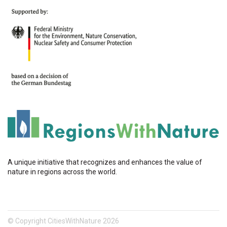
A unique initiative that recognizes and enhances the value of
nature in regions across the world.
© Copyright CitiesWithNature 2026