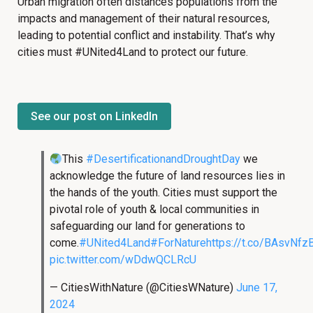
Urban migration often distances populations from the
impacts and management of their natural resources,
leading to potential conflict and instability. That’s why
cities must
#
UNited4Land to protect our future.
See our post on LinkedIn
This
#DesertificationandDroughtDay
we
acknowledge the future of land resources lies in
the hands of the youth. Cities must support the
pivotal role of youth & local communities in
safeguarding our land for generations to
come.
#UNited4Land
#ForNature
https://t.co/BAsvNfz
pic.twitter.com/wDdwQCLRcU
— CitiesWithNature (@CitiesWNature)
June 17,
2024