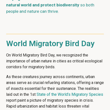
natural world and protect biodiversity
so both
people and nature can thrive.
World Migratory Bird Day
On World Migratory Bird Day, we recognized the
importance of urban nature in cities as critical ecological
corridors for migratory birds.
As these creatures journey across continents, urban
areas serve as crucial refueling stations, offering a range
of insects essential for their sustenance. The realities
laid out in the 1st
State of the World’s Migratory Species
report paint a picture of migratory species in crisis.
Rapid urbanization and habitat loss threaten vital