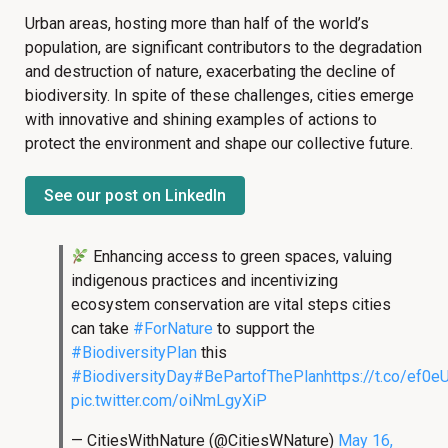
Urban areas, hosting more than half of the world’s
population, are significant contributors to the degradation
and destruction of nature, exacerbating the decline of
biodiversity. In spite of these challenges, cities emerge
with innovative and shining examples of actions to
protect the environment and shape our collective future.
See our post on LinkedIn
Enhancing access to green spaces, valuing
indigenous practices and incentivizing
ecosystem conservation are vital steps cities
can take
#ForNature
to support the
#BiodiversityPlan
this
#BiodiversityDay
#BePartofThePlan
https://t.co/ef0
pic.twitter.com/oiNmLgyXiP
— CitiesWithNature (@CitiesWNature)
May 16,