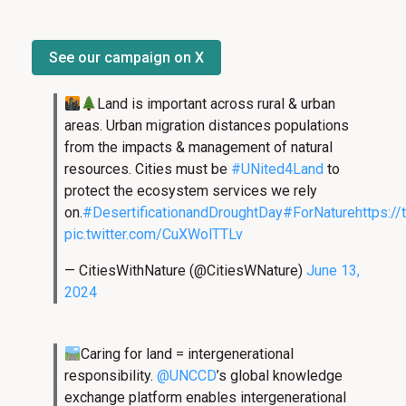
See our campaign on X
Land is important across rural & urban
areas. Urban migration distances populations
from the impacts & management of natural
resources. Cities must be
#UNited4Land
to
protect the ecosystem services we rely
on.
#DesertificationandDroughtDay
#ForNature
https:/
pic.twitter.com/CuXWolTTLv
— CitiesWithNature (@CitiesWNature)
June 13,
2024
Caring for land = intergenerational
responsibility.
@UNCCD
’s global knowledge
exchange platform enables intergenerational