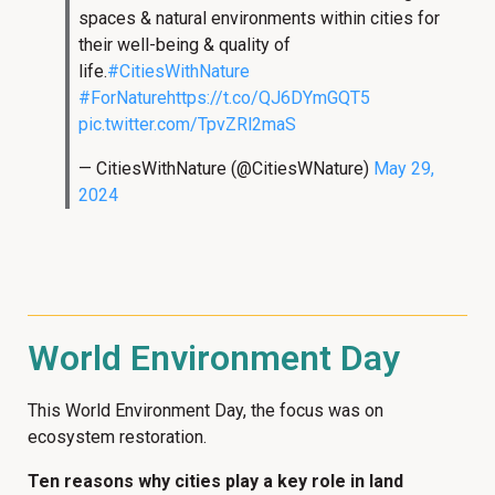
spaces & natural environments within cities for
their well-being & quality of
life.
#CitiesWithNature
#ForNature
https://t.co/QJ6DYmGQT5
pic.twitter.com/TpvZRl2maS
— CitiesWithNature (@CitiesWNature)
May 29,
2024
World Environment Day
This World Environment Day, the focus was on
ecosystem restoration.
Ten reasons why cities play a key role in land