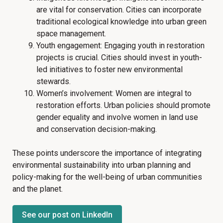
are vital for conservation. Cities can incorporate
traditional ecological knowledge into urban green
space management.
Youth engagement: Engaging youth in restoration
projects is crucial. Cities should invest in youth-
led initiatives to foster new environmental
stewards.
Women’s involvement: Women are integral to
restoration efforts. Urban policies should promote
gender equality and involve women in land use
and conservation decision-making.
These points underscore the importance of integrating
environmental sustainability into urban planning and
policy-making for the well-being of urban communities
and the planet.
See our post on LinkedIn