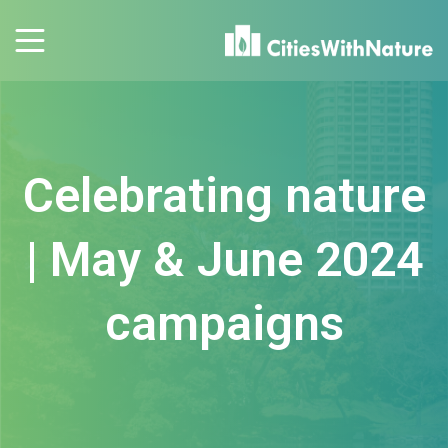
Celebrating nature
| May & June 2024
campaigns