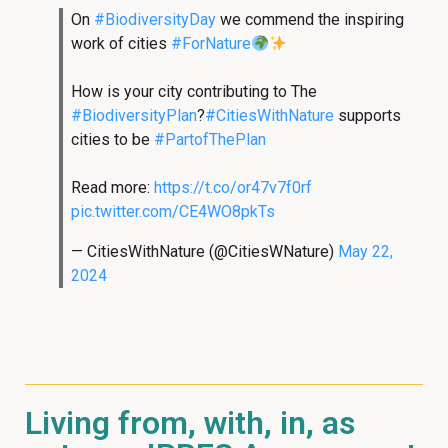
On
#BiodiversityDay
we commend the inspiring
work of cities
#ForNature
How is your city contributing to The
#BiodiversityPlan
?
#CitiesWithNature
supports
cities to be
#PartofThePlan
Read more:
https://t.co/or47v7f0rf
pic.twitter.com/CE4WO8pkTs
— CitiesWithNature (@CitiesWNature)
May 22,
2024
Living from, with, in, as