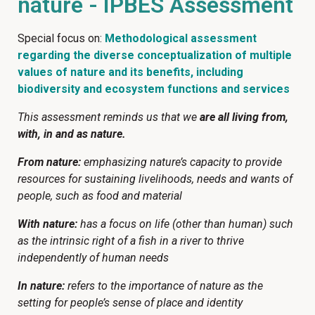
nature - IPBES Assessment
Special focus on:
Methodological assessment
regarding the diverse conceptualization of multiple
values of nature and its benefits, including
biodiversity and ecosystem functions and services
This assessment reminds us that we
are all living from,
with, in and as nature.
From nature:
emphasizing nature’s capacity to provide
resources for sustaining livelihoods, needs and wants of
people, such as food and material
With nature:
has a focus on life (other than human) such
as the intrinsic right of a fish in a river to thrive
independently of human needs
In nature:
refers to the importance of nature as the
setting for people’s sense of place and identity