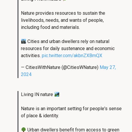
Nature provides resources to sustain the
livelihoods, needs, and wants of people,
including food and materials.
Cities and urban dwellers rely on natural
resources for daily sustenance and economic
activities.
pic.twitter.com/akbnZXBmQX
— CitiesWithNature (@CitiesWNature)
May 27,
2024
Living IN nature
Nature is an important setting for people's sense
of place & identity.
Urban dwellers benefit from access to green