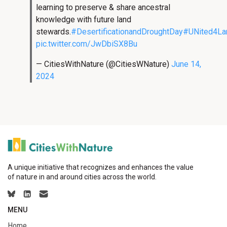
learning to preserve & share ancestral
knowledge with future land
stewards.
#DesertificationandDroughtDay
#UNited4La
pic.twitter.com/JwDbiSX8Bu
— CitiesWithNature (@CitiesWNature)
June 14,
2024
A unique initiative that recognizes and enhances the value
of nature in and around cities across the world.
MENU
Home