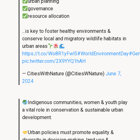
urban planning
governance
resource allocation
...is key to foster healthy environments &
conserve local and migratory wildlife habitats in
urban areas
https://t.co/Wo8R1yFwl5
#WorldEnvironmentDay
#Gen
pic.twitter.com/2X9YYQ1hAH
— CitiesWithNature (@CitiesWNature)
June 7,
2024
Indigenous communities, women & youth play
a vital role in conservation & sustainable urban
development.
Urban policies must promote equality &
diversity in decision-making, land use &