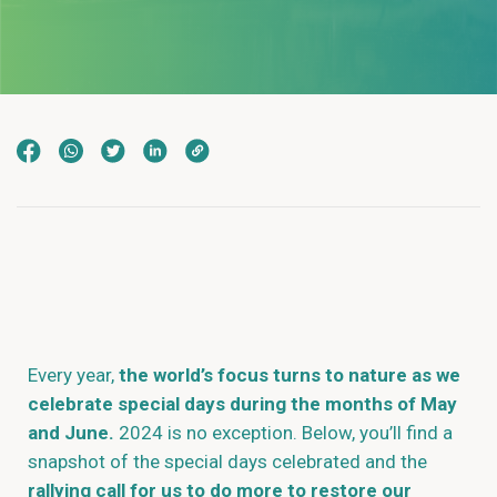
Every year,
the world’s focus turns to nature as we
celebrate special days during the months of May
and June.
2024 is no exception. Below, you’ll find a
snapshot of the special days celebrated and the
rallying call for us to do more to restore our