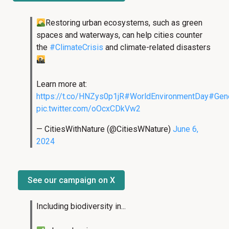
Restoring urban ecosystems, such as green
spaces and waterways, can help cities counter
the
#ClimateCrisis
and climate-related disasters
Learn more at:
https://t.co/HNZys0p1jR
#WorldEnvironmentDay
#Gene
pic.twitter.com/oOcxCDkVw2
— CitiesWithNature (@CitiesWNature)
June 6,
2024
See our campaign on X
Including biodiversity in...