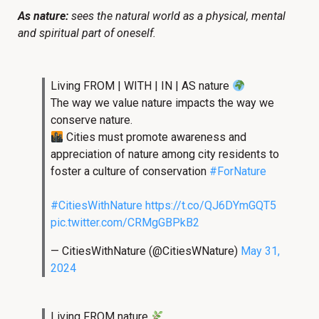
As nature:
sees the natural world as a physical, mental
and spiritual part of oneself.
Living FROM | WITH | IN | AS nature
The way we value nature impacts the way we
conserve nature.
Cities must promote awareness and
appreciation of nature among city residents to
foster a culture of conservation
#ForNature
#CitiesWithNature
https://t.co/QJ6DYmGQT5
pic.twitter.com/CRMgGBPkB2
— CitiesWithNature (@CitiesWNature)
May 31,
2024
Living FROM nature