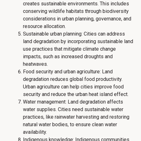
creates sustainable environments. This includes
conserving wildlife habitats through biodiversity
considerations in urban planning, governance, and
resource allocation.
Sustainable urban planning: Cities can address
land degradation by incorporating sustainable land
use practices that mitigate climate change
impacts, such as increased droughts and
heatwaves.
Food security and urban agriculture: Land
degradation reduces global food productivity.
Urban agriculture can help cities improve food
security and reduce the urban heat island effect.
Water management: Land degradation affects
water supplies. Cities need sustainable water
practices, like rainwater harvesting and restoring
natural water bodies, to ensure clean water
availability.
Indigenous knowledge: Indigenous communities