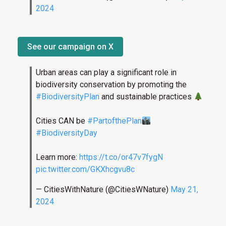
2024
See our campaign on X
Urban areas can play a significant role in
biodiversity conservation by promoting the
#BiodiversityPlan
and sustainable practices
Cities CAN be
#PartofthePlan
#BiodiversityDay
Learn more:
https://t.co/or47v7fygN
pic.twitter.com/GKXhcgvu8c
— CitiesWithNature (@CitiesWNature)
May 21,
2024