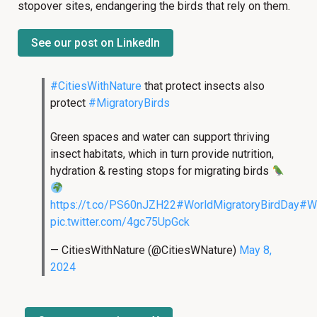
stopover sites, endangering the birds that rely on them.
See our post on LinkedIn
#CitiesWithNature
that protect insects also
protect
#MigratoryBirds
Green spaces and water can support thriving
insect habitats, which in turn provide nutrition,
hydration & resting stops for migrating birds
https://t.co/PS60nJZH22
#WorldMigratoryBirdDay
#W
pic.twitter.com/4gc75UpGck
— CitiesWithNature (@CitiesWNature)
May 8,
2024