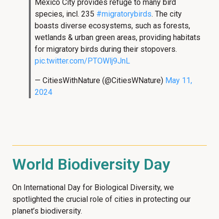
Mexico City provides refuge to many bird
species, incl. 235
#migratorybirds
. The city
boasts diverse ecosystems, such as forests,
wetlands & urban green areas, providing habitats
for migratory birds during their stopovers.
pic.twitter.com/PTOWlj9JnL
— CitiesWithNature (@CitiesWNature)
May 11,
2024
World Biodiversity Day
On International Day for Biological Diversity, we
spotlighted the crucial role of cities in protecting our
planet’s biodiversity.