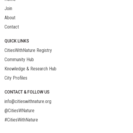
Join
About
Contact
QUICK LINKS
CitiesWithNature Registry
Community Hub
Knowledge & Research Hub
City Profiles
CONTACT & FOLLOW US
info@citieswithnature.org
@CitiesWNature
#CitiesWithNature