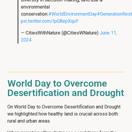
environmental
conservation.
#WorldEnvironmentDay
#GenerationRest
pic.twitter.com/IpG8epXquY
— CitiesWithNature (@CitiesWNature)
June 11,
2024
World Day to Overcome
Desertification and Drought
On World Day to Overcome Desertification and Drought
we highlighted how healthy land is crucial across both
rural and urban areas.