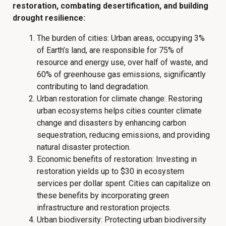
restoration, combating desertification, and building
drought resilience:
The burden of cities: Urban areas, occupying 3%
of Earth’s land, are responsible for 75% of
resource and energy use, over half of waste, and
60% of greenhouse gas emissions, significantly
contributing to land degradation.
Urban restoration for climate change: Restoring
urban ecosystems helps cities counter climate
change and disasters by enhancing carbon
sequestration, reducing emissions, and providing
natural disaster protection.
Economic benefits of restoration: Investing in
restoration yields up to $30 in ecosystem
services per dollar spent. Cities can capitalize on
these benefits by incorporating green
infrastructure and restoration projects.
Urban biodiversity: Protecting urban biodiversity