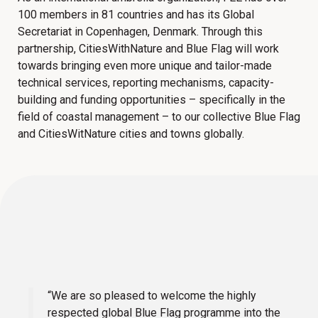
100 members in 81 countries and has its Global
Secretariat in Copenhagen, Denmark. Through this
partnership, CitiesWithNature and Blue Flag will work
towards bringing even more unique and tailor-made
technical services, reporting mechanisms, capacity-
building and funding opportunities – specifically in the
field of coastal management – to our collective Blue Flag
and CitiesWitNature cities and towns globally.
“We are so pleased to welcome the highly
respected global Blue Flag programme into the