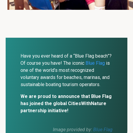
Have you ever heard of a “Blue Flag beach”?
Of course you have! The iconic
Blue Flag
is
one of the world’s most recognized
voluntary awards for beaches, marinas, and
sustainable boating tourism operators.
We are proud to announce that Blue Flag
has joined the global CitiesWithNature
partnership initiative!
Image provided by:
Blue Flag