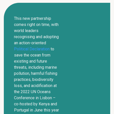
This new partnership
comes right on time, with
world leaders
recognising and adopting
an action-oriented
Political Declaration
to
save the ocean from
existing and future
threats, including marine
pollution, harmful fishing
practices, biodiversity
loss, and acidification at
the 2022 UN Oceans
Conference in Lisbon –
co-hosted by Kenya and
Portugal in June this year