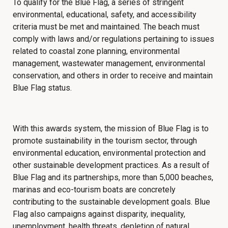
To qualify for the Blue Flag, a series of stringent
environmental, educational, safety, and accessibility
criteria must be met and maintained.
The beach must
comply with laws and/or regulations pertaining to issues
related to coastal zone planning, environmental
management, wastewater management, environmental
conservation, and others in order to receive and maintain
Blue Flag status.
With this awards system,
the mission of Blue Flag is to
promote sustainability in the tourism sector, through
environmental education, environmental protection and
other sustainable development practices. As a result of
Blue Flag and its partnerships, more than 5,000 beaches,
marinas and eco-tourism boats are concretely
contributing to the sustainable development goals. Blue
Flag also campaigns against disparity, inequality,
unemployment, health threats, depletion of natural