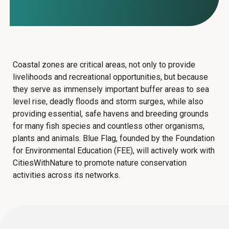
Coastal zones are critical areas, not only to provide
livelihoods and recreational opportunities, but because
they serve as immensely important buffer areas to sea
level rise, deadly floods and storm surges, while also
providing essential, safe havens and breeding grounds
for many fish species and countless other organisms,
plants and animals.
Blue Flag, founded by the Foundation
for Environmental Education (FEE),
will actively work with
CitiesWithNature to promote nature conservation
activities across its networks.