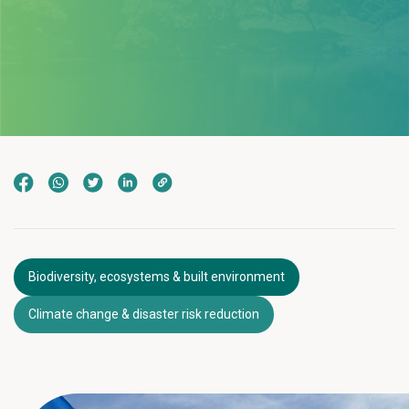
Biodiversity, ecosystems & built environment
Climate change & disaster risk reduction