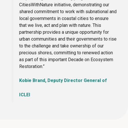
CitiesWithNature initiative, demonstrating our
shared commitment to work with subnational and
local governments in coastal cities to ensure
that we live, act and plan with nature. This
partnership provides a unique opportunity for
urban communities and their governments to rise
to the challenge and take ownership of our
precious shores, committing to renewed action
as part of this important Decade on Ecosystem
Restoration.”
Kobie Brand, Deputy Director General of
ICLEI