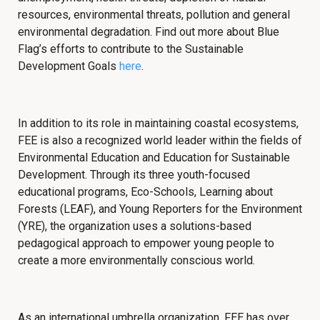
resources, environmental threats, pollution and general
environmental degradation. Find out more about
Blue
Flag’s efforts to contribute to the Sustainable
Development Goals
here
.
In addition to its role in maintaining coastal ecosystems,
FEE is also a recognized world leader within the fields of
Environmental Education and Education for Sustainable
Development. Through its three youth-focused
educational programs, Eco-Schools, Learning about
Forests (LEAF), and Young Reporters for the Environment
(YRE), the organization uses a solutions-based
pedagogical approach to empower young people to
create a more environmentally conscious world.
As an international umbrella organization, FEE has over