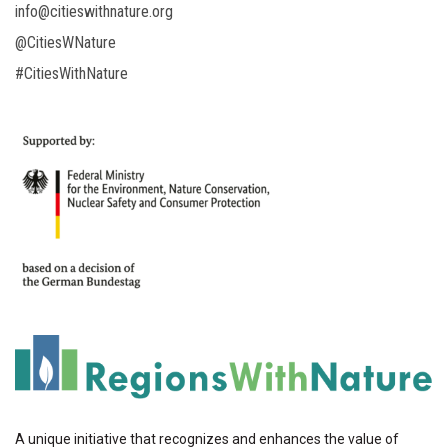
info@citieswithnature.org
@CitiesWNature
#CitiesWithNature
A unique initiative that recognizes and enhances the value of