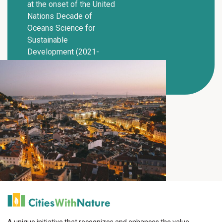
at the onset of the United
Nations Decade of
Oceans Science for
Sustainable
Development (2021-
2030).