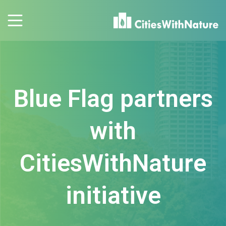
Blue Flag partners
with
CitiesWithNature
initiative