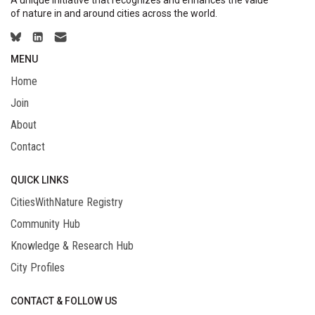
A unique initiative that recognizes and enhances the value
of nature in and around cities across the world.
MENU
Home
Join
About
Contact
QUICK LINKS
CitiesWithNature Registry
Community Hub
Knowledge & Research Hub
City Profiles
CONTACT & FOLLOW US