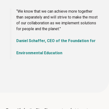
“We know that we can achieve more together
than separately and will strive to make the most
of our collaboration as we implement solutions
for people and the planet.”
Daniel Schaffer, CEO of the Foundation for
Environmental Education