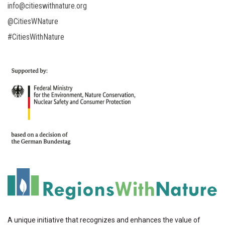
info@citieswithnature.org
@CitiesWNature
#CitiesWithNature
A unique initiative that recognizes and enhances the value of