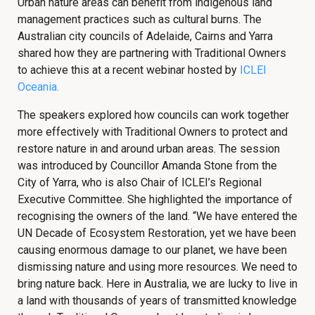
Urban nature areas can benefit from indigenous land
management practices such as cultural burns. The
Australian city councils of Adelaide, Cairns and Yarra
shared how they are partnering with Traditional Owners
to achieve this at a recent webinar hosted by
ICLEI
Oceania.
The speakers explored how councils can work together
more effectively with Traditional Owners to protect and
restore nature in and around urban areas. The session
was introduced by Councillor Amanda Stone from the
City of Yarra, who is also Chair of ICLEI’s Regional
Executive Committee. She highlighted the importance of
recognising the owners of the land. “We have entered the
UN Decade of Ecosystem Restoration, yet we have been
causing enormous damage to our planet, we have been
dismissing nature and using more resources. We need to
bring nature back. Here in Australia, we are lucky to live in
a land with thousands of years of transmitted knowledge