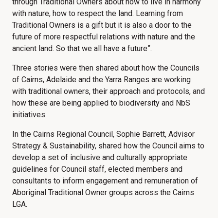
through Traditional Owners about how to live in harmony
with nature, how to respect the land. Learning from
Traditional Owners is a gift but it is also a door to the
future of more respectful relations with nature and the
ancient land. So that we all have a future”.
Three stories were then shared about how the Councils
of Cairns, Adelaide and the Yarra Ranges are working
with traditional owners, their approach and protocols, and
how these are being applied to biodiversity and NbS
initiatives.
In the Cairns Regional Council, Sophie Barrett, Advisor
Strategy & Sustainability, shared how the Council aims to
develop a set of inclusive and culturally appropriate
guidelines for Council staff, elected members and
consultants to inform engagement and remuneration of
Aboriginal Traditional Owner groups across the Cairns
LGA.