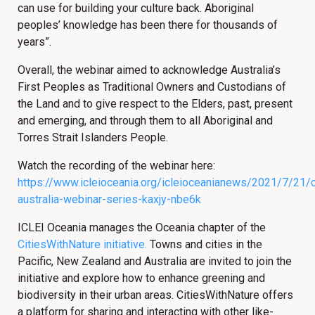
can use for building your culture back. Aboriginal
peoples’ knowledge has been there for thousands of
years”.
Overall, the webinar aimed to acknowledge Australia’s
First Peoples as Traditional Owners and Custodians of
the Land and to give respect to the Elders, past, present
and emerging, and through them to all Aboriginal and
Torres Strait Islanders People.
Watch the recording of the webinar here:
https://www.icleioceania.org/icleioceanianews/2021/7/21/c
australia-webinar-series-kaxjy-nbe6k
ICLEI Oceania manages the Oceania chapter of the
CitiesWithNature initiative.
Towns and cities in the
Pacific, New Zealand and Australia are invited to join the
initiative and explore how to enhance greening and
biodiversity in their urban areas. CitiesWithNature offers
a platform for sharing and interacting with other like-