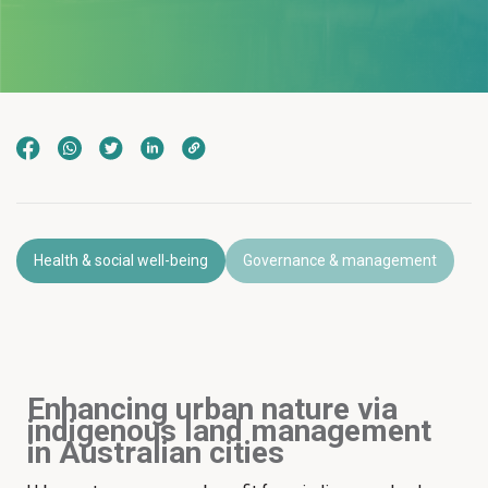
Health & social well-being
Governance & management
Enhancing urban nature via
indigenous land management
in Australian cities