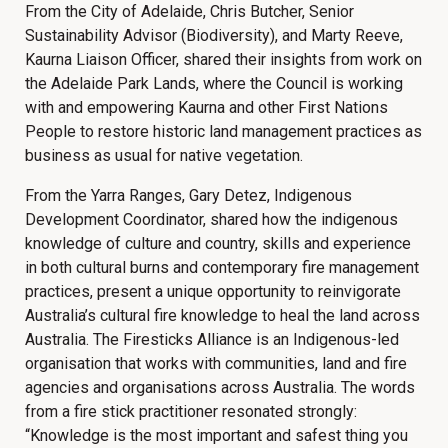
From the City of Adelaide, Chris Butcher, Senior
Sustainability Advisor (Biodiversity), and Marty Reeve,
Kaurna Liaison Officer, shared their insights from work on
the Adelaide Park Lands, where the Council is working
with and empowering Kaurna and other First Nations
People to restore historic land management practices as
business as usual for native vegetation.
From the Yarra Ranges, Gary Detez, Indigenous
Development Coordinator, shared how the indigenous
knowledge of culture and country, skills and experience
in both cultural burns and contemporary fire management
practices, present a unique opportunity to reinvigorate
Australia’s cultural fire knowledge to heal the land across
Australia. The Firesticks Alliance is an Indigenous-led
organisation that works with communities, land and fire
agencies and organisations across Australia. The words
from a fire stick practitioner resonated strongly:
“Knowledge is the most important and safest thing you