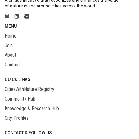
of nature in and around cities across the world.
MENU
Home
Join
About
Contact
QUICK LINKS
CitiesWithNature Registry
Community Hub
Knowledge & Research Hub
City Profiles
CONTACT & FOLLOW US