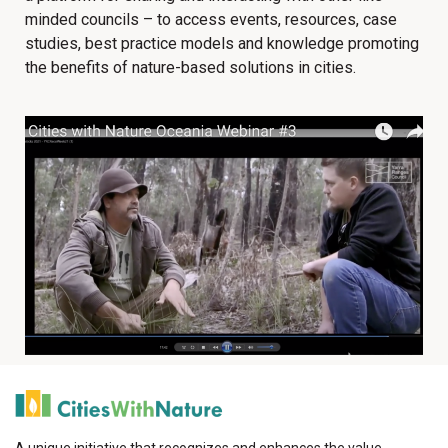
minded councils – to access events, resources, case
studies, best practice models and knowledge promoting
the benefits of nature-based solutions in cities.
A unique initiative that recognizes and enhances the value