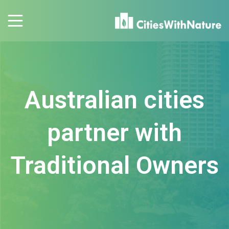
Australian cities
partner with
Traditional Owners