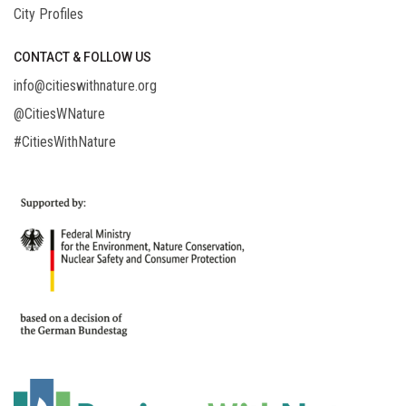
City Profiles
CONTACT & FOLLOW US
info@citieswithnature.org
@CitiesWNature
#CitiesWithNature