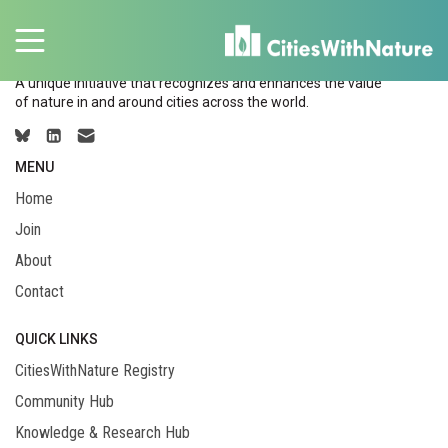
A unique initiative that recognizes and enhances the value
of nature in and around cities across the world.
MENU
Home
Join
About
Contact
QUICK LINKS
CitiesWithNature Registry
Community Hub
Knowledge & Research Hub