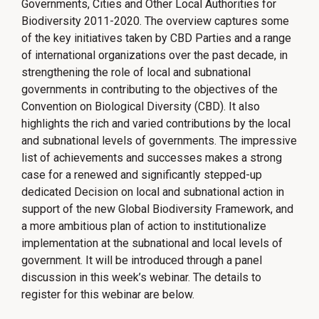
Governments, Cities and Other Local Authorities for
Biodiversity 2011-2020. The overview captures some
of the key initiatives taken by CBD Parties and a range
of international organizations over the past decade, in
strengthening the role of local and subnational
governments in contributing to the objectives of the
Convention on Biological Diversity (CBD). It also
highlights the rich and varied contributions by the local
and subnational levels of governments. The impressive
list of achievements and successes makes a strong
case for a renewed and significantly stepped-up
dedicated Decision on local and subnational action in
support of the new Global Biodiversity Framework, and
a more ambitious plan of action to institutionalize
implementation at the subnational and local levels of
government. It will be introduced through a panel
discussion in this week’s webinar. The details to
register for this webinar are below.