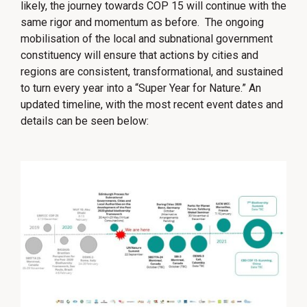
likely, the journey towards COP 15 will continue with the
same rigor and momentum as before. The ongoing
mobilisation of the local and subnational government
constituency will ensure that actions by cities and
regions are consistent, transformational, and sustained
to turn every year into a “Super Year for Nature.” An
updated timeline, with the most recent event dates and
details can be seen below: