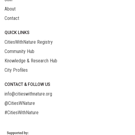
About
Contact
QUICK LINKS
CitiesWithNature Registry
Community Hub
Knowledge & Research Hub
City Profiles
CONTACT & FOLLOW US
info@citieswithnature.org
@CitiesWNature
#CitiesWithNature