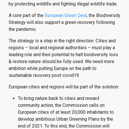
by protecting wildlife and fighting illegal wildlife trade.
A core part of the
European Green Deal
, the Biodiversity
Strategy will also support a green recovery following
the pandemic.
The strategy is a step in the right direction. Cities and
regions – local and regional authorities – must play a
leading role and their potential to halt biodiversity loss
& restore nature should be fully used. We need more
ambition while putting Europe on the path to
sustainable recovery post-covid19.
European cities and regions will be part of the solution:
To bring nature back to cities and reward
community action, the Commission calls on
European cities of at least 20,000 inhabitants to
develop ambitious Urban Greening Plans by the
end of 2021. To this end, the Commission will