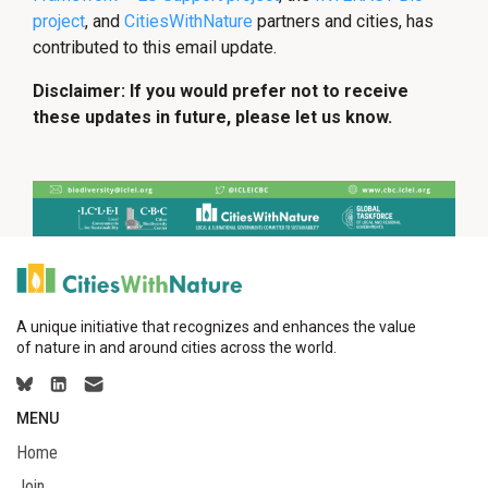
project
, and
CitiesWithNature
partners and cities, has
contributed to this email update.
Disclaimer: If you would prefer not to receive
these updates in future, please let us know.
A unique initiative that recognizes and enhances the value
of nature in and around cities across the world.
MENU
Home
Join