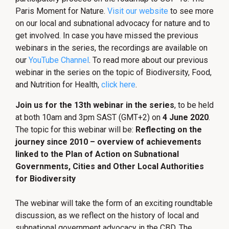
Paris Moment for Nature.
Visit our website
to see more
on our local and subnational advocacy for nature and to
get involved. In case you have missed the previous
webinars in the series, the recordings are available on
our
YouTube Channel
. To read more about our previous
webinar in the series on the topic of Biodiversity, Food,
and Nutrition for Health,
click here
.
Join us for the 13th webinar in the series
, to be held
at both 10am and 3pm SAST (GMT+2) on
4 June 2020
.
The topic for this webinar will be:
Reflecting on the
journey since 2010 – overview of achievements
linked to the Plan of Action on Subnational
Governments, Cities and Other Local Authorities
for Biodiversity
The webinar will take the form of an exciting roundtable
discussion, as we reflect on the history of local and
subnational government advocacy in the CBD. The