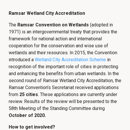
Ramsar Wetland City Accreditation
The
Ramsar Convention on Wetlands
(adopted in
1971) is an intergovernmental treaty that provides the
framework for national action and international
cooperation for the conservation and wise use of
wetlands and their resources. In 2015, the Convention
introduced a
Wetland City Accreditation Scheme
in
recognition of the important role of cities in protecting
and enhancing the benefits from urban wetlands. In the
second round of Ramsar Wetland City Accreditation, the
Ramsar Convention’s Secretariat received applications
from
25 cities
. These applications are currently under
review. Results of the review will be presented to the
58th Meeting of the Standing Committee during
October of 2020.
How to get involved?