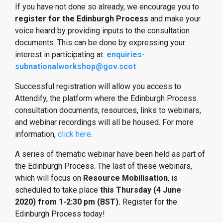
If you have not done so already, we encourage you to
register for the Edinburgh Process
and make your
voice heard by providing inputs to the consultation
documents. This can be done by expressing your
interest in participating at:
enquiries-
subnationalworkshop@gov.scot
Successful registration will allow you access to
Attendify, the platform where the Edinburgh Process
consultation documents, resources, links to webinars,
and webinar recordings will all be housed. For more
information,
click here
.
A series of thematic webinar have been held as part of
the Edinburgh Process. The last of these webinars,
which will focus on
Resource Mobilisation
, is
scheduled to take place
this Thursday (4 June
2020) from 1-2:30 pm (BST).
Register for the
Edinburgh Process today!