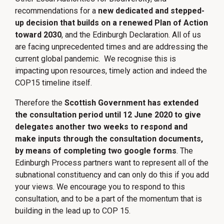
recommendations for a
new dedicated and stepped-
up decision that builds on a renewed Plan of Action
toward 2030
, and the Edinburgh Declaration. All of us
are facing unprecedented times and are addressing the
current global pandemic. We recognise this is
impacting upon resources, timely action and indeed the
COP15 timeline itself.
Therefore the
Scottish Government has extended
the consultation period until 12 June 2020 to give
delegates another two weeks to respond and
make inputs through the consultation documents,
by means of completing two google forms
. The
Edinburgh Process partners want to represent all of the
subnational constituency and can only do this if you add
your views. We encourage you to respond to this
consultation, and to be a part of the momentum that is
building in the lead up to COP 15.