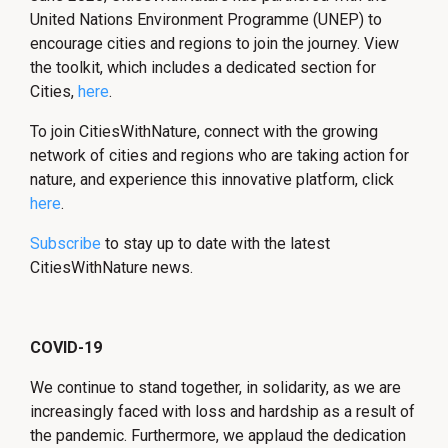
United Nations Environment Programme (UNEP) to
encourage cities and regions to join the journey. View
the toolkit, which includes a dedicated section for
Cities,
here
.
To join CitiesWithNature, connect with the growing
network of cities and regions who are taking action for
nature, and experience this innovative platform, click
here
.
Subscribe
to stay up to date with the latest
CitiesWithNature news.
COVID-19
We continue to stand together, in solidarity, as we are
increasingly faced with loss and hardship as a result of
the pandemic. Furthermore, we applaud the dedication