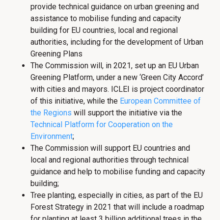
provide technical guidance on urban greening and
assistance to mobilise funding and capacity
building for EU countries, local and regional
authorities, including for the development of Urban
Greening Plans
The Commission will, in 2021, set up an EU Urban
Greening Platform, under a new ‘Green City Accord’
with cities and mayors. ICLEI is project coordinator
of this initiative, while the
European Committee of
the Regions
will support the initiative via the
Technical Platform for Cooperation on the
Environment
;
The Commission will support EU countries and
local and regional authorities through technical
guidance and help to mobilise funding and capacity
building;
Tree planting, especially in cities, as part of the EU
Forest Strategy in 2021 that will include a roadmap
for planting at least 3 billion additional trees in the