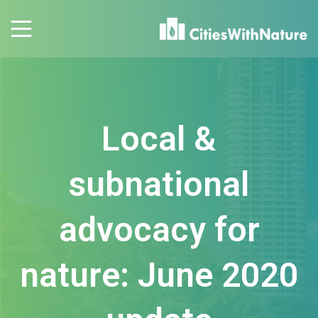
Local &
subnational
advocacy for
nature: June 2020