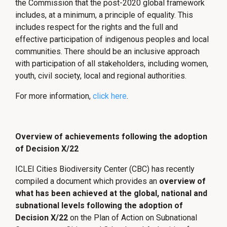
the Commission that the post-2020 global framework
includes, at a minimum, a principle of equality. This
includes respect for the rights and the full and
effective participation of indigenous peoples and local
communities. There should be an inclusive approach
with participation of all stakeholders, including women,
youth, civil society, local and regional authorities.
For more information,
click here
.
Overview of achievements following the adoption
of Decision X/22
ICLEI Cities Biodiversity Center (CBC) has recently
compiled a document which provides an
overview of
what has been achieved at the global, national and
subnational levels following the adoption of
Decision X/22
on the Plan of Action on Subnational