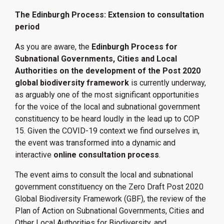
The Edinburgh Process: Extension to consultation
period
As you are aware, the
Edinburgh Process for
Subnational Governments, Cities and Local
Authorities on the development of the Post 2020
global biodiversity framework
is currently underway,
as arguably one of the most significant opportunities
for the voice of the local and subnational government
constituency to be heard loudly in the lead up to COP
15. Given the COVID-19 context we find ourselves in,
the event was transformed into a dynamic and
interactive
online consultation process
.
The event aims to consult the local and subnational
government constituency on the Zero Draft Post 2020
Global Biodiversity Framework (GBF), the review of the
Plan of Action on Subnational Governments, Cities and
Other Local Authorities for Biodiversity, and