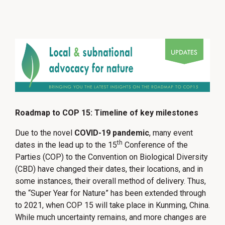
Roadmap to COP 15: Timeline of key milestones
Due to the novel
COVID-19 pandemic
, many event
th
dates in the lead up to the 15
Conference of the
Parties (COP) to the Convention on Biological Diversity
(CBD) have changed their dates, their locations, and in
some instances, their overall method of delivery. Thus,
the “Super Year for Nature” has been extended through
to 2021, when COP 15 will take place in Kunming, China.
While much uncertainty remains, and more changes are