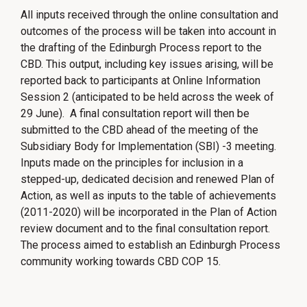
All inputs received through the online consultation and
outcomes of the process will be taken into account in
the drafting of the Edinburgh Process report to the
CBD. This output, including key issues arising, will be
reported back to participants at Online Information
Session 2 (anticipated to be held across the week of
29 June). A final consultation report will then be
submitted to the CBD ahead of the meeting of the
Subsidiary Body for Implementation (SBI) -3 meeting.
Inputs made on the principles for inclusion in a
stepped-up, dedicated decision and renewed Plan of
Action, as well as inputs to the table of achievements
(2011-2020) will be incorporated in the Plan of Action
review document and to the final consultation report.
The process aimed to establish an Edinburgh Process
community working towards CBD COP 15.