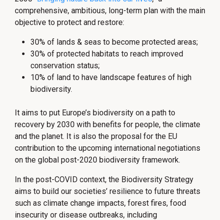
comprehensive, ambitious, long-term plan with the main
objective to protect and restore:
30% of lands & seas to become protected areas;
30% of protected habitats to reach improved
conservation status;
10% of land to have landscape features of high
biodiversity.
It aims to put Europe’s biodiversity on a path to
recovery by 2030 with benefits for people, the climate
and the planet. It is also the proposal for the EU
contribution to the upcoming international negotiations
on the global post-2020 biodiversity framework.
In the post-COVID context, the Biodiversity Strategy
aims to build our societies’ resilience to future threats
such as climate change impacts, forest fires, food
insecurity or disease outbreaks, including