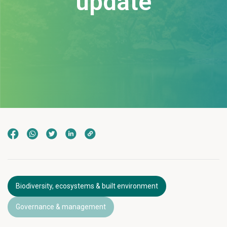
update
Biodiversity, ecosystems & built environment
Governance & management