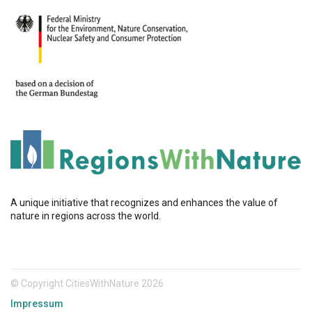
A unique initiative that recognizes and enhances the value of
nature in regions across the world.
© Copyright CitiesWithNature 2026
Impressum