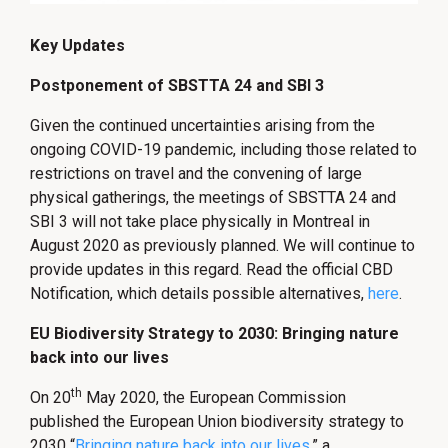
Key Updates
Postponement of SBSTTA 24 and SBI 3
Given the continued uncertainties arising from the
ongoing COVID-19 pandemic, including those related to
restrictions on travel and the convening of large
physical gatherings, the meetings of SBSTTA 24 and
SBI 3 will not take place physically in Montreal in
August 2020 as previously planned. We will continue to
provide updates in this regard. Read the official CBD
Notification, which details possible alternatives,
here
.
EU Biodiversity Strategy to 2030: Bringing nature
back into our lives
th
On 20
May 2020, the European Commission
published the European Union biodiversity strategy to
2030 “
Bringing nature back into our lives
,
” a