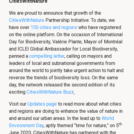
CitiesWithNature
We are proud to announce that growth of the
CitiesWithNature
Partnership Initiative. To date, we
have over
150 cities and regions
who have registered
on the online platform. On the occasion of International
Day for Biodiversity, Valérie Plante, Mayor of Montréal
and ICLEI Global Ambassador for Local Biodiversity,
penned a
compelling letter
, calling on mayors and
leaders of local and subnational governments from
around the world to jointly take urgent action to halt and
reverse the trends of biodiversity loss. On the same
day, the network released the second edition of its
exciting
CitiesWithNature Buzz
.
Visit our
Updates page
to read more about what cities
and regions are doing to enhance the value of nature in
and around our urban areas. In the lead up to
World
th
Environment Day
, aptly themed “time for nature,” on 5
June 2020, CitiesWithNature has partnered with the