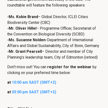
roundtable will feature the following speakers:
-Ms. Kobie Brand
– Global Director, ICLEI Cities
Biodiversity Center (CBC)
-Mr. Oliver Hillel
– Programme Officer, Secretariat of
the Convention on Biological Diversity (SCBD)
-Ms. Susanne Nolden
-Department of International
Affairs and Global Sustainability, City of Bonn, Germany
-Mr. Grant Pearsell
– Director and member of City
Planning’s leadership team, City of Edmonton (retired)
Don’t miss out! You can
register for the webinar
by
clicking on your preferred time below:
at
10:00 am SAST (GMT+2)
at
03:00 pm SAST (GMT+
2
)