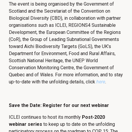
The event is being organised by the Government of
Scotland and the Secretariat of the Convention on
Biological Diversity (CBD), in collaboration with partner
organisations such as ICLEI, REGIONS4 Sustainable
Development, the European Committee of the Regions
(CoR), the Group of Leading Subnational Governments
toward Aichi Biodiversity Targets (GoLS), the UK’s
Department for Environment, Food and Rural Affairs,
Scottish National Heritage, the UNEP World
Conservation Monitoring Centre, the Government of
Quebec and of Wales. For more information, and to stay
up-to-date with the unfolding details, click
here
.
Save the Date: Register for our next webinar
ICLEI continues to host its monthly
Post-2020
webinar series
to keep up to date on the unfolding
participatory process on the roadmap to COP 15: The