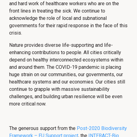
and hard work of healthcare workers who are on the
front lines in treating the sick. We continue to
acknowledge the role of local and subnational
governments for their rapid response in the face of this
crisis.
Nature provides diverse life-supporting and life-
enhancing contributions to people. All cities critically
depend on healthy interconnected ecosystems within
and around them. The COVID-19 pandemic is placing
huge strain on our communities, our governments, our
healthcare systems and our economies. Our cities still
continue to grapple with massive sustainability
challenges, and building urban resilience will be even
more critical now.
The generous support from the
Post-2020 Biodiversity
Framework – EU Support project
, the
INTERACT-Bio