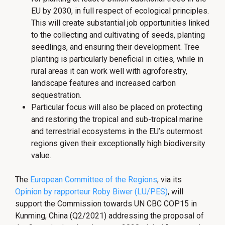
EU by 2030, in full respect of ecological principles.
This will create substantial job opportunities linked
to the collecting and cultivating of seeds, planting
seedlings, and ensuring their development. Tree
planting is particularly beneficial in cities, while in
rural areas it can work well with agroforestry,
landscape features and increased carbon
sequestration.
Particular focus will also be placed on protecting
and restoring the tropical and sub-tropical marine
and terrestrial ecosystems in the EU’s outermost
regions given their exceptionally high biodiversity
value.
The
European Committee of the Regions
, via its
Opinion by rapporteur Roby Biwer (LU/PES)
, will
support the Commission towards UN CBC COP15 in
Kunming, China (Q2/2021) addressing the proposal of